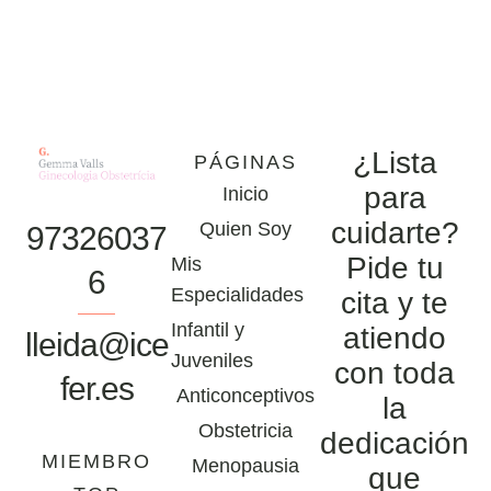
¿Lista
PÁGINAS
para
Inicio
cuidarte?
Quien Soy
97326037
Pide tu
Mis
6
Especialidades
cita y te
Infantil y
atiendo
lleida@ice
Juveniles
con toda
fer.es
Anticonceptivos
la
Obstetricia
dedicación
MIEMBRO
Menopausia
que