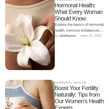
Hormonal Health:
What Every Woman
Should Know
Explore the basics of hormonal
health, common imbalances,
by 
JakeAracne
enero 11, 2024
and lifestyle tips to maintain
harmony throughout different
life stages.
HORMONAL HEALTH
Boost Your Fertility
Naturally: Tips from
Our Women’s Health
Experts