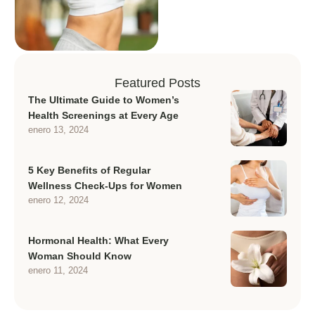
Featured Posts
The Ultimate Guide to Women’s
Health Screenings at Every Age
enero 13, 2024
5 Key Benefits of Regular
Wellness Check-Ups for Women
enero 12, 2024
Hormonal Health: What Every
Woman Should Know
enero 11, 2024