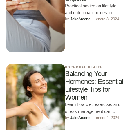
Practical advice on lifestyle
and nutritional choices to
by 
JakeAracne
enero 8, 2024
naturally support fertility and
reproductive health.
HORMONAL HEALTH
Balancing Your
Hormones: Essential
Lifestyle Tips for
Women
Learn how diet, exercise, and
stress management can
by 
JakeAracne
enero 4, 2024
support balanced hormones
and improve your quality of life.