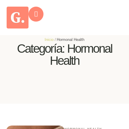
Inicio
/
Hormonal Health
Categoría:
Hormonal
Health
HORMONAL HEALTH