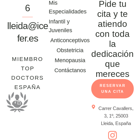
Pide tu
Mis
6
Especialidades
cita y te
Infantil y
atiendo
lleida@ice
Juveniles
con toda
fer.es
Anticonceptivos
la
Obstetricia
dedicación
MIEMBRO
Menopausia
que
TOP
Contáctanos
mereces
DOCTORS
RESERVAR
ESPAÑA
UNA CITA
Carrer Cavallers,
3, 1º, 25003
Lleida, España