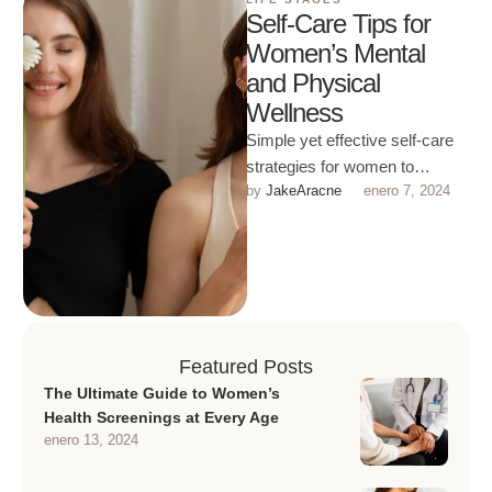
Self-Care Tips for
Women’s Mental
and Physical
Wellness
Simple yet effective self-care
strategies for women to
by 
JakeAracne
enero 7, 2024
improve both mental and
physical health in daily life.
Featured Posts
The Ultimate Guide to Women’s
Health Screenings at Every Age
enero 13, 2024