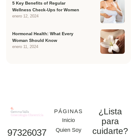
5 Key Benefits of Regular
Wellness Check-Ups for Women
enero 12, 2024
Hormonal Health: What Every
Woman Should Know
enero 11, 2024
¿Lista
PÁGINAS
para
Inicio
cuidarte?
Quien Soy
97326037