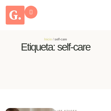
Inicio
/
self-care
Etiqueta:
self-care
LIFE STAGES