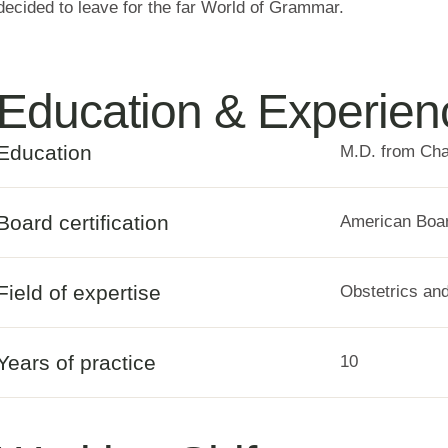
decided to leave for the far World of Grammar.
Education & Experien
Education
M.D. from Cha
Board certification
American Boar
Field of expertise
Obstetrics an
Years of practice
10