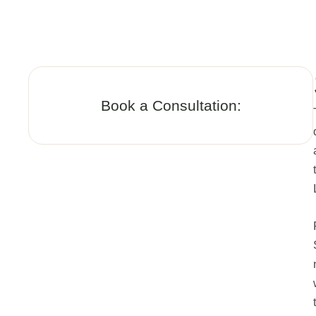
Book a Consultation: