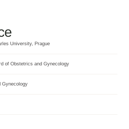
ce
rles University, Prague
d of Obstetrics and Gynecology
d Gynecology