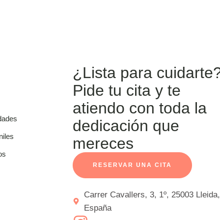
¿Lista para cuidarte
Pide tu cita y te
atiendo con toda la
dades
dedicación que
niles
mereces
os
RESERVAR UNA CITA
Carrer Cavallers, 3, 1º, 25003 Lleida,
España