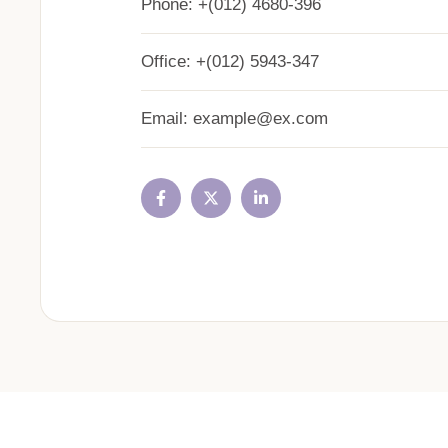
Phone:
+(012) 4680-396
Office:
+(012) 5943-347
Email:
example@ex.com