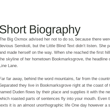
Short Biography
The Big Oxmox advised her not to do so, because there we
devious Semikoli, but the Little Blind Text didn’t listen. She p
and made herself on the way. When she reached the first hill
the skyline of her hometown Bookmarksgrove, the headline of
Line Lane.
Far far away, behind the word mountains, far from the countri
Separated they live in Bookmarksgrove right at the coast of 
named Duden flows by their place and supplies it with the nec
which roasted parts of sentences fly into your mouth. Even th
texts it is an almost unorthographic life One day however a 