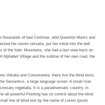
re thousands of bad Commas, wild Question Marks and
acked her seven versalia, put her initial into the belt
s of the Italic Mountains, she had a last view back on
 Alphabet Village and the subline of her own road, the
es Vokalia and Consonantia, there live the blind texts.
the Semantics, a large language ocean. A small river
essary regelialia. It is a paradisematic country, in
e all-powerful Pointing has no control about the blind
small line of blind text by the name of Lorem Ipsum