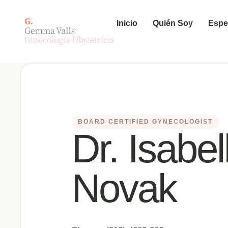
Inicio
Quién Soy
Espe
BOARD CERTIFIED GYNECOLOGIST
Dr. Isabel
Novak