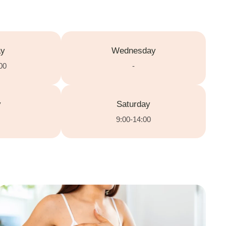
ay
Wednesday
00
-
y
Saturday
9:00-14:00