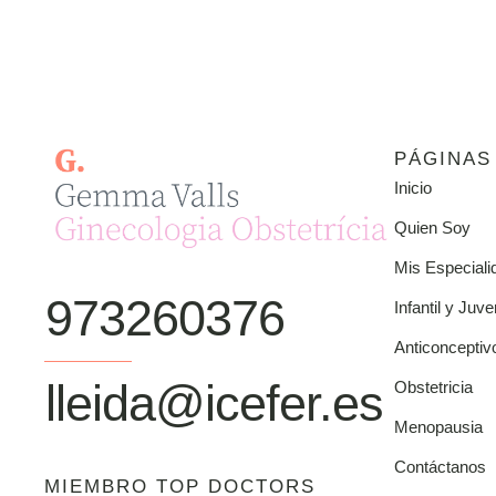
PÁGINAS
Inicio
Quien Soy
Mis Especiali
973260376
Infantil y Juve
Anticonceptiv
lleida@icefer.es
Obstetricia
Menopausia
Contáctanos
MIEMBRO TOP DOCTORS