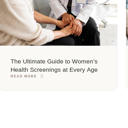
The Ultimate Guide to Women’s
Health Screenings at Every Age
READ MORE