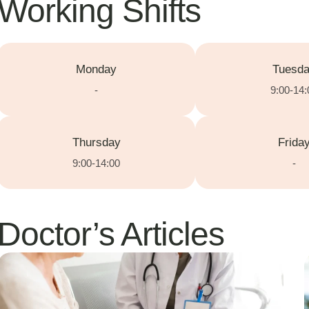
Working Shifts
Monday
Tuesd
-
9:00-14:
Thursday
Frida
9:00-14:00
-
Doctor’s Articles