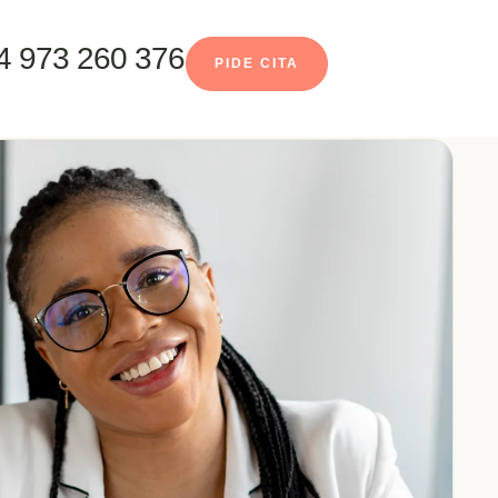
4 973 260 376
PIDE CITA