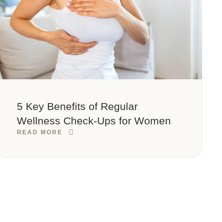
5 Key Benefits of Regular
Wellness Check-Ups for Women
READ MORE