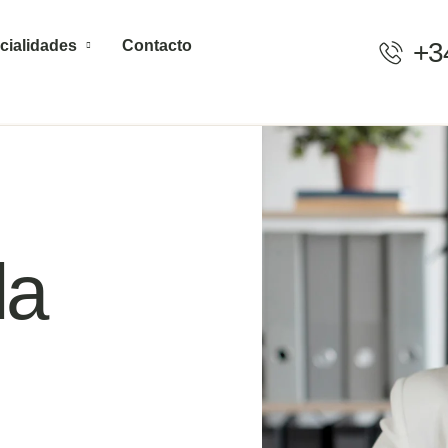
cialidades
Contacto
+3
la