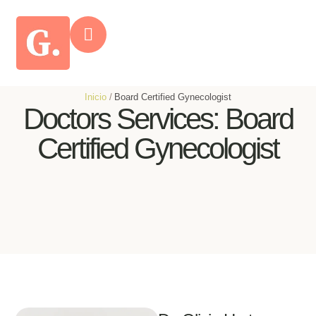
Inicio
/
Board Certified Gynecologist
Doctors Services:
Board
Certified Gynecologist