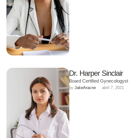
Dr. Harper Sinclair
Board Certified Gynecologyst
by 
JakeAracne
abril 7, 2021