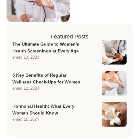
Featured Posts
The Ultimate Guide to Women’s
Health Screenings at Every Age
enero 13, 2024
5 Key Benefits of Regular
Wellness Check-Ups for Women
enero 12, 2024
Hormonal Health: What Every
Woman Should Know
enero 11, 2024