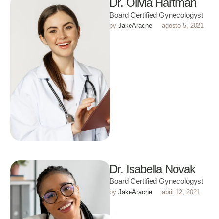
Dr. Olivia Hartman
Board Certified Gynecologyst
by 
JakeAracne
agosto 5, 2021
Dr. Isabella Novak
Board Certified Gynecologyst
by 
JakeAracne
abril 12, 2021