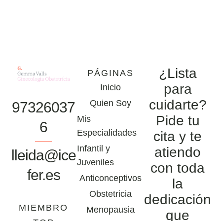
¿Lista
PÁGINAS
para
Inicio
cuidarte?
Quien Soy
97326037
Pide tu
Mis
6
Especialidades
cita y te
Infantil y
atiendo
lleida@ice
Juveniles
con toda
fer.es
Anticonceptivos
la
Obstetricia
dedicación
MIEMBRO
Menopausia
que