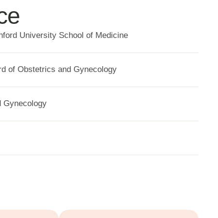
ce
nford University School of Medicine
d of Obstetrics and Gynecology
d Gynecology