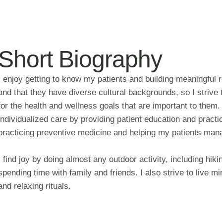
Short Biography
I enjoy getting to know my patients and building meaningful 
and that they have diverse cultural backgrounds, so I strive
for the health and wellness goals that are important to them
individualized care by providing patient education and prac
practicing preventive medicine and helping my patients mana
I find joy by doing almost any outdoor activity, including hiki
spending time with family and friends. I also strive to live min
and relaxing rituals.