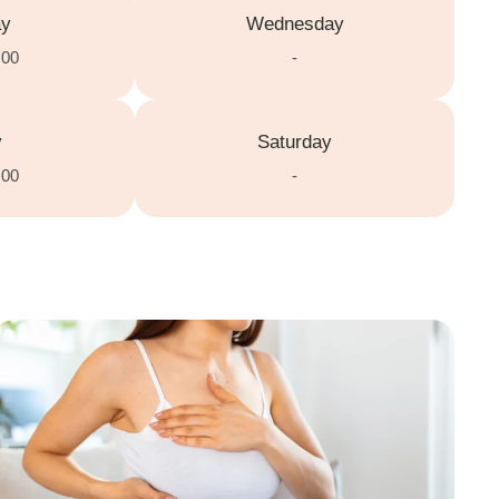
ay
Wednesday
:00
-
y
Saturday
:00
-