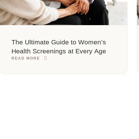
The Ultimate Guide to Women’s
Health Screenings at Every Age
READ MORE