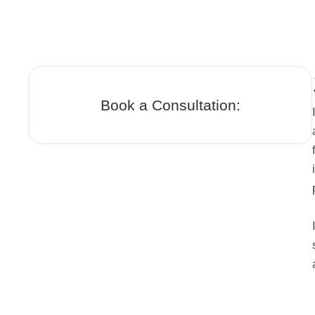
Book a Consultation: