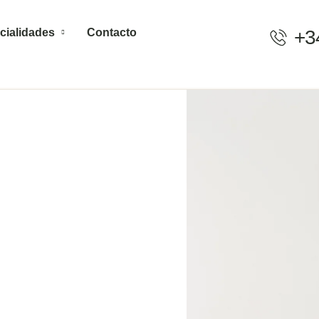
cialidades
Contacto
+3