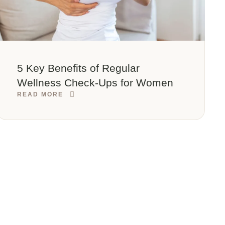
5 Key Benefits of Regular
Wellness Check-Ups for Women
READ MORE