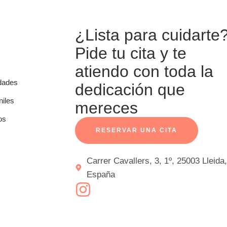
¿Lista para cuidarte
Pide tu cita y te
atiendo con toda la
dades
dedicación que
niles
mereces
os
RESERVAR UNA CITA
Carrer Cavallers, 3, 1º, 25003 Lleida,
España