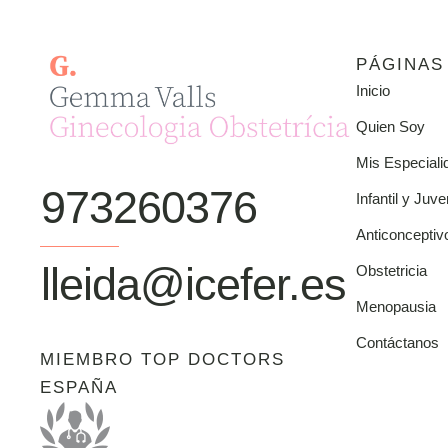
PÁGINAS
Inicio
Quien Soy
Mis Especiali
973260376
Infantil y Juve
Anticonceptiv
lleida@icefer.es
Obstetricia
Menopausia
Contáctanos
MIEMBRO TOP DOCTORS
ESPAÑA