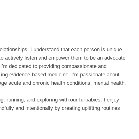
relationships. I understand that each person is unique
 to actively listen and empower them to be an advocate
. I’m dedicated to providing compassionate and
ticing evidence-based medicine. I’m passionate about
ge acute and chronic health conditions, mental health.
ng, running, and exploring with our furbabies. I enjoy
dfully and intentionally by creating uplifting routines