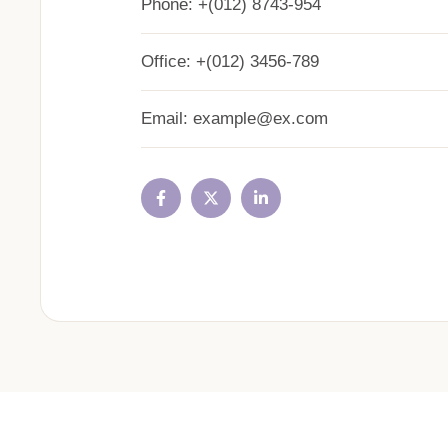
Phone:
+(012) 8743-954
Office:
+(012) 3456-789
Email:
example@ex.com