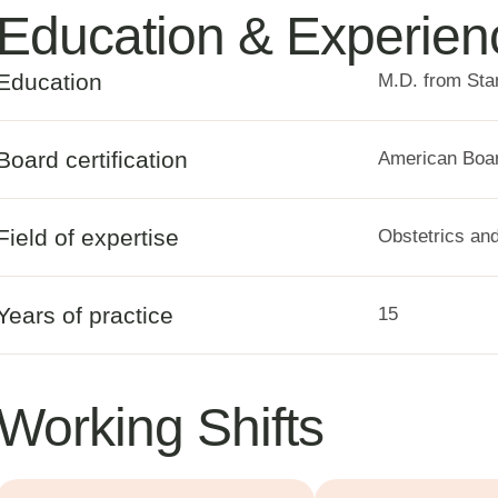
Education & Experien
Education
M.D. from Sta
Board certification
American Boar
Field of expertise
Obstetrics an
Years of practice
15
Working Shifts