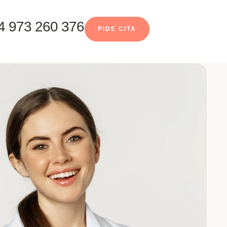
4 973 260 376
PIDE CITA