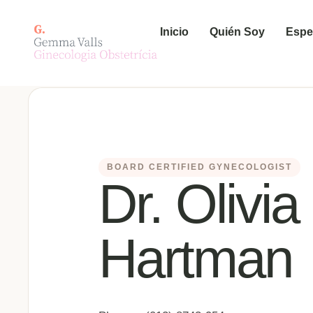
Inicio
Quién Soy
Espe
BOARD CERTIFIED GYNECOLOGIST
Dr. Olivia
Hartman