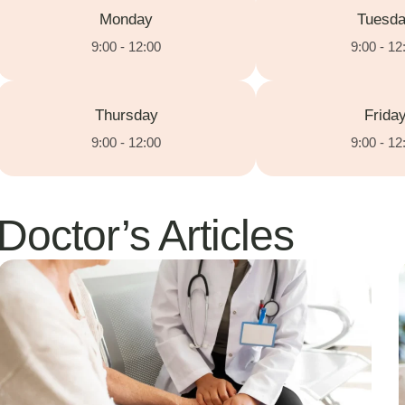
Monday
Tuesd
9:00 - 12:00
9:00 - 12
Thursday
Frida
9:00 - 12:00
9:00 - 12
Doctor’s Articles