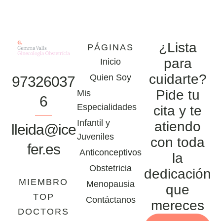
¿Lista
PÁGINAS
para
Inicio
cuidarte?
Quien Soy
97326037
Pide tu
Mis
6
Especialidades
cita y te
Infantil y
atiendo
lleida@ice
Juveniles
con toda
fer.es
Anticonceptivos
la
Obstetricia
dedicación
MIEMBRO
Menopausia
que
TOP
Contáctanos
mereces
DOCTORS