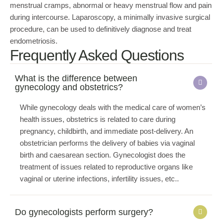
menstrual cramps, abnormal or heavy menstrual flow and pain
during intercourse. Laparoscopy, a minimally invasive surgical
procedure, can be used to definitively diagnose and treat
endometriosis.
Frequently Asked Questions
What is the difference between
gynecology and obstetrics?
While gynecology deals with the medical care of women’s
health issues, obstetrics is related to care during
pregnancy, childbirth, and immediate post-delivery. An
obstetrician performs the delivery of babies via vaginal
birth and caesarean section. Gynecologist does the
treatment of issues related to reproductive organs like
vaginal or uterine infections, infertility issues, etc..
Do gynecologists perform surgery?