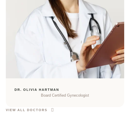
DR. OLIVIA HARTMAN
Board Certified Gynecologist
VIEW ALL DOCTORS