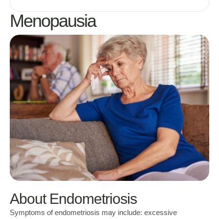
Menopausia
About Endometriosis
Symptoms of endometriosis may include: excessive