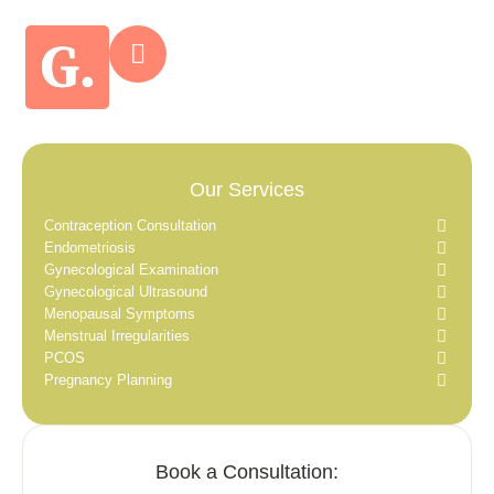
Our Services
Contraception Consultation
Endometriosis
Gynecological Examination
Gynecological Ultrasound
Menopausal Symptoms
Menstrual Irregularities
PCOS
Pregnancy Planning
Book a Consultation: