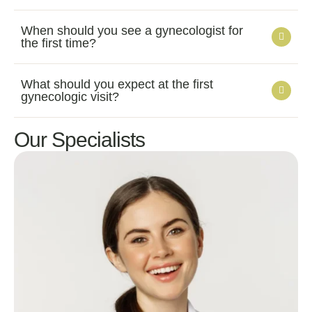
When should you see a gynecologist for
the first time?
What should you expect at the first
gynecologic visit?
Our Specialists